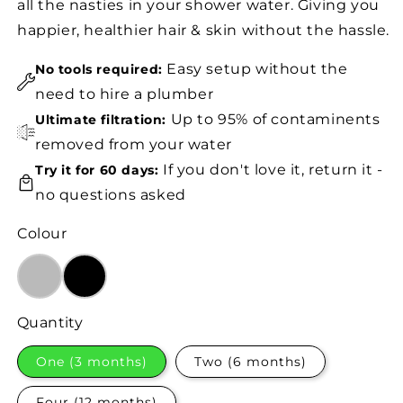
all the nasties in your shower water. Giving you
happier, healthier hair & skin without the hassle.
Easy setup without the
No tools required:
need to hire a plumber
Up to 95% of contaminents
Ultimate filtration:
removed from your water
If you don't love it, return it -
Try it for 60 days:
no questions asked
Colour
Quantity
One (3 months)
Two (6 months)
Four (12 months)