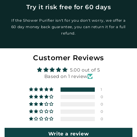
Try it risk free for 60 days
If the Shower Purifier isn't for you don't worry, we offer a
60 day money back guarantee, you can return it for a full
refund.
Customer Reviews
5.00 out of 5
Based on 1 review
1
0
0
0
0
Write a review