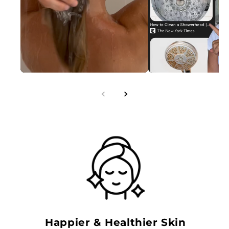
Happier & Healthier Skin