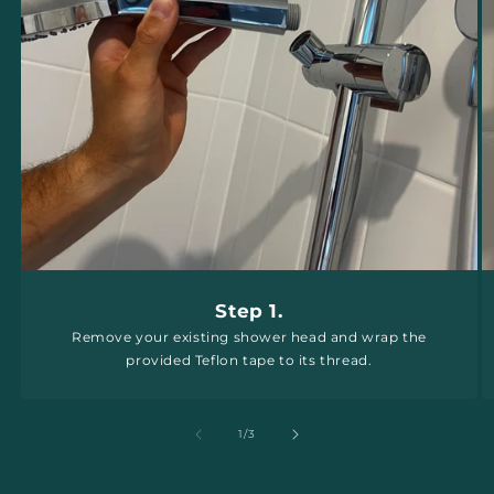
Step 1.
Remove your existing shower head and wrap the
provided Teflon tape to its thread.
of
1
/
3