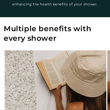
enhancing the health benefits of your shower.
Multiple benefits with
every shower