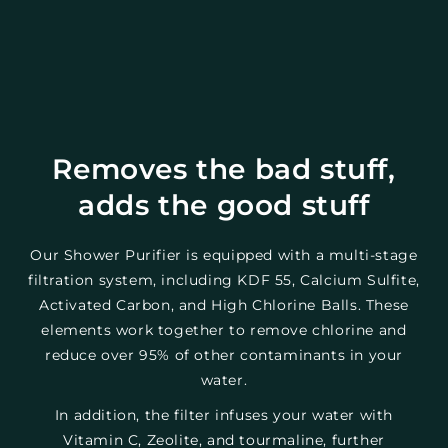
Removes the bad stuff,
adds the good stuff
Our Shower Purifier is equipped with a multi-stage
filtration system, including KDF 55, Calcium Sulfite,
Activated Carbon, and High Chlorine Balls. These
elements work together to remove chlorine and
reduce over 95% of other contaminants in your
water.
In addition, the filter infuses your water with
Vitamin C, Zeolite, and tourmaline, further