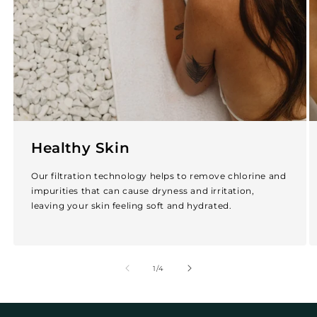
Healthy Skin
Our filtration technology helps to remove chlorine and
impurities that can cause dryness and irritation,
leaving your skin feeling soft and hydrated.
of
1
/
4