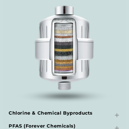
Chlorine & Chemical Byproducts
PFAS (Forever Chemicals)