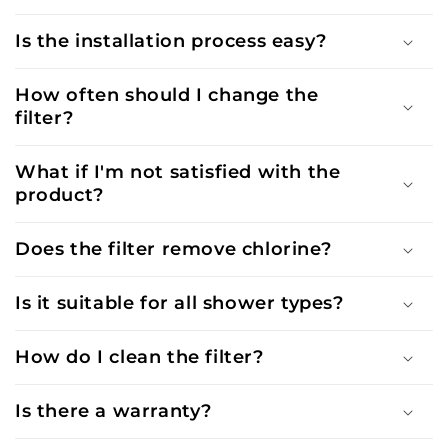
Is the installation process easy?
How often should I change the
filter?
What if I'm not satisfied with the
product?
Does the filter remove chlorine?
Is it suitable for all shower types?
How do I clean the filter?
Is there a warranty?