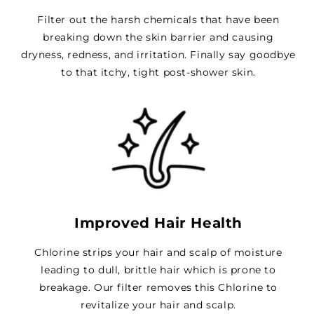
Filter out the harsh chemicals that have been
breaking down the skin barrier and causing
dryness, redness, and irritation. Finally say goodbye
to that itchy, tight post-shower skin.
Improved Hair Health
Chlorine strips your hair and scalp of moisture
leading to dull, brittle hair which is prone to
breakage. Our filter removes this Chlorine to
revitalize your hair and scalp.