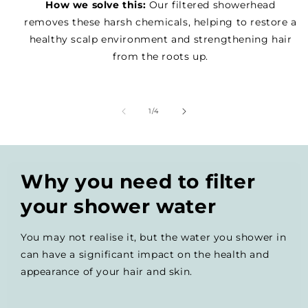
How we solve this:
Our filtered showerhead
removes these harsh chemicals, helping to restore a
healthy scalp environment and strengthening hair
from the roots up.
of
1
/
4
Why you need to filter
your shower water
You may not realise it, but the water you shower in
can have a significant impact on the health and
appearance of your hair and skin.