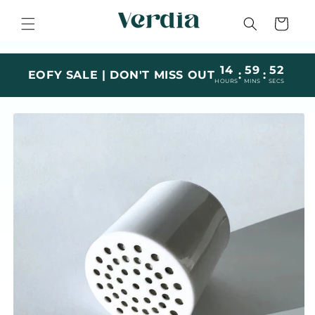
Skip to
content
Cart
14
59
51
EOFY SALE | DON'T MISS OUT
:
:
HOURS
MINS
SECS
Skip to
product
information