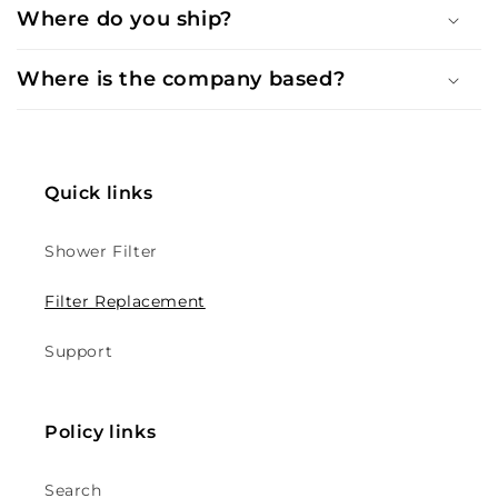
Where do you ship?
Where is the company based?
Quick links
Shower Filter
Filter Replacement
Support
Policy links
Search