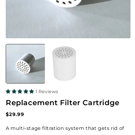
1 Reviews
Replacement Filter Cartridge
Regular
$29.99
price
A multi-stage filtration system that gets rid of