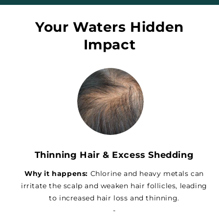
Your Waters Hidden
Impact
Thinning Hair & Excess Shedding
Why it happens:
Chlorine and heavy metals can
irritate the scalp and weaken hair follicles, leading
to increased hair loss and thinning.
-