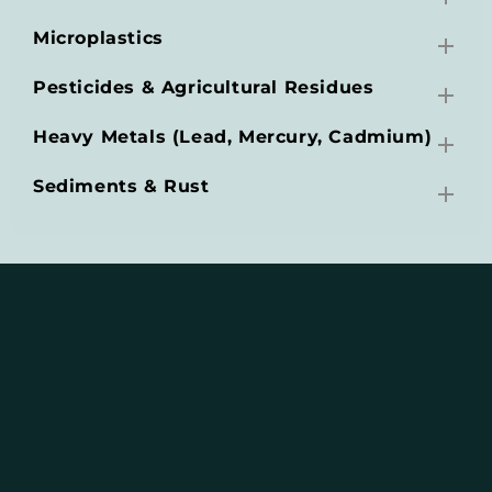
Microplastics
Pesticides & Agricultural Residues
Heavy Metals (Lead, Mercury, Cadmium)
Sediments & Rust