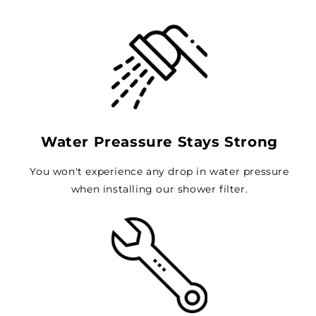
Water Preassure Stays Strong
You won't experience any drop in water pressure
when installing our shower filter.