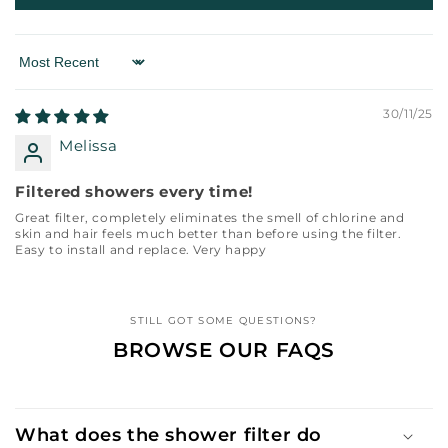
Sort by
30/11/25
Melissa
Filtered showers every time!
Great filter, completely eliminates the smell of chlorine and
skin and hair feels much better than before using the filter.
Easy to install and replace. Very happy
STILL GOT SOME QUESTIONS?
BROWSE OUR FAQS
What does the shower filter do