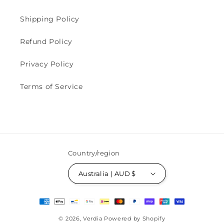
Shipping Policy
Refund Policy
Privacy Policy
Terms of Service
Country/region
Australia | AUD $
Payment
methods
© 2026,
Verdia
Powered by Shopify