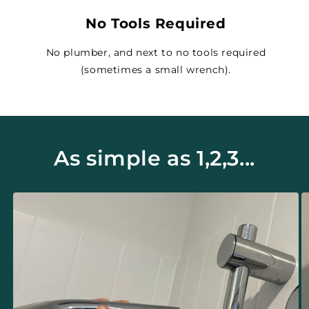
No Tools Required
No plumber, and next to no tools required
(sometimes a small wrench).
As simple as 1,2,3...