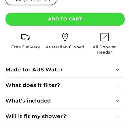
ADD TO CART
Free Delivery
Australian Owned
All Shower
Heads*
Made for AUS Water
What does it filter?
What's included
Will it fit my shower?