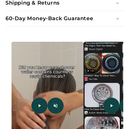
Shipping & Returns
60-Day Money-Back Guarantee